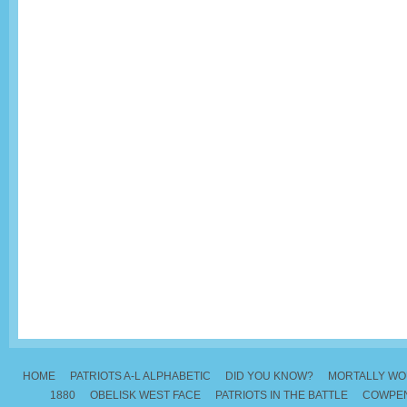
HOME
PATRIOTS A-L ALPHABETIC
DID YOU KNOW?
MORTALLY W
1880
OBELISK WEST FACE
PATRIOTS IN THE BATTLE
COWPEN