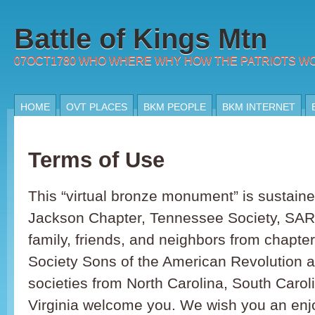
Battle of Kings Mtn
07OCT1780 WHO WHERE WHY HOW THE PATRIOTS W
HOME
OVT PLACES
BKM PEOPLE
BKM INTERNET
Terms of Use
This “virtual bronze monument” is sustain
Jackson Chapter, Tennessee Society, SAR
family, friends, and neighbors from chapter
Society Sons of the American Revolution an
societies from North Carolina, South Caro
Virginia welcome you. We wish you an enjo