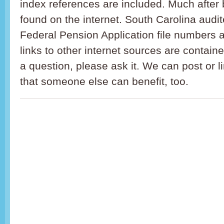
index references are included. Much after 
found on the internet. South Carolina audi
Federal Pension Application file numbers 
links to other internet sources are containe
a question, please ask it. We can post or l
that someone else can benefit, too.