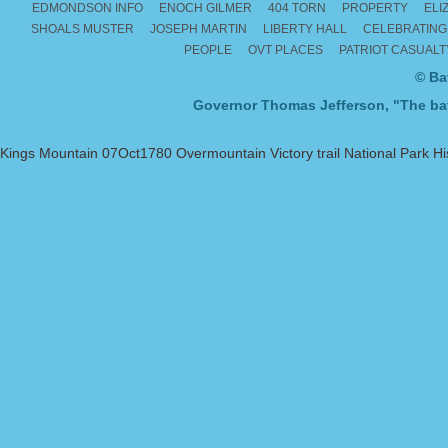
EDMONDSON INFO
ENOCH GILMER
404 TORN
PROPERTY
ELI
SHOALS MUSTER
JOSEPH MARTIN
LIBERTY HALL
CELEBRATING
PEOPLE
OVT PLACES
PATRIOT CASUAL
© Ba
Governor Thomas Jefferson, "The batt
Kings Mountain 07Oct1780 Overmountain Victory trail National Park Hist