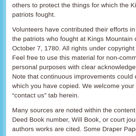
others to protect the things for which the 
patriots fought.
Volunteers have contributed their efforts 
the patriots who fought at Kings Mountain
October 7, 1780. All rights under copyright
Feel free to use this material for non-comme
personal purposes with clear acknowledgem
Note that continuous improvements could 
which you have copied. We welcome your i
“contact us” tab herein.
Many sources are noted within the content
Deed Book number, Will Book, or court jo
authors works are cited. Some Draper Pap